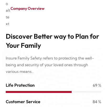
Company Overview
Discover Better way to Plan for
Your Family
Insure Family Safety refers to protecting the well-
being and security of your loved ones through
various means..
Life Protection
69
%
Customer Service
84
%