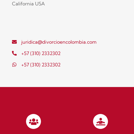
California USA
juridica@divorcioencolombia.com
+57 (310) 2332302
+57 (310) 2332302