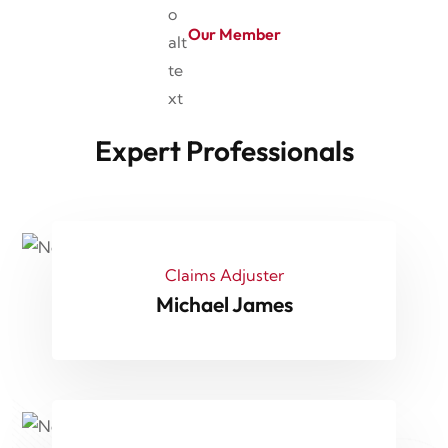
Our Member
Expert Professionals
Claims Adjuster
Michael James