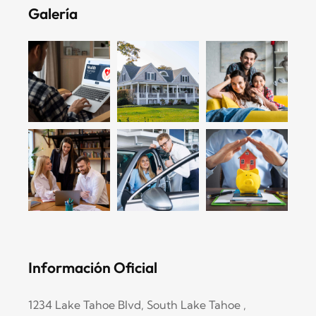
Galería
Información Oficial
1234 Lake Tahoe Blvd, South Lake Tahoe ,