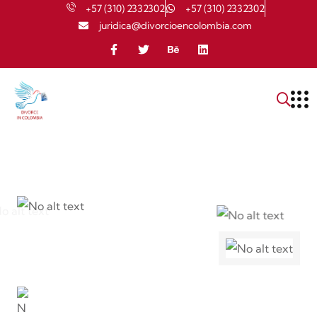
+57 (310) 2332302
+57 (310) 2332302
juridica@divorcioencolombia.com