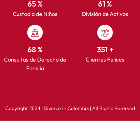
86
%
82
%
Custodia de Niños
División de Activos
91
%
468
+
Consultas de Derecho de
Clientes Felices
Familia
Copyright 2024 | Divorce in Colombia | All Rights Reserved