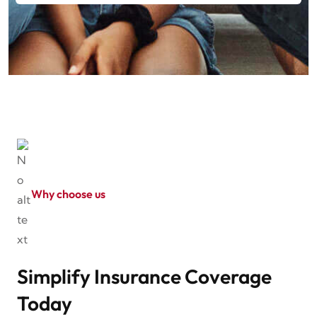
Why choose us
Simplify Insurance Coverage
Today