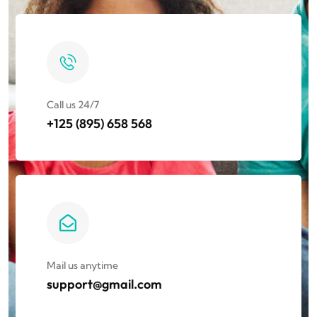
Call us 24/7
+125 (895) 658 568​
Mail us anytime
support@gmail.com