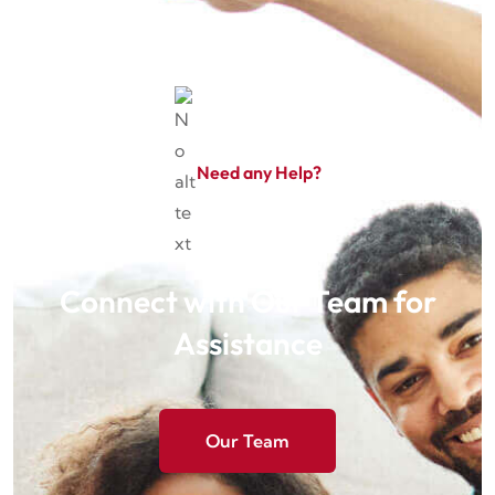
Need any Help?
Connect with Our Team for
Assistance
Our Team