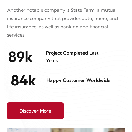
Another notable company is State Farm, a mutual
insurance company that provides auto, home, and
life insurance, as well as banking and financial
services.
89
k
Project Completed Last
Years
84
k
Happy Customer Worldwide
Discover More