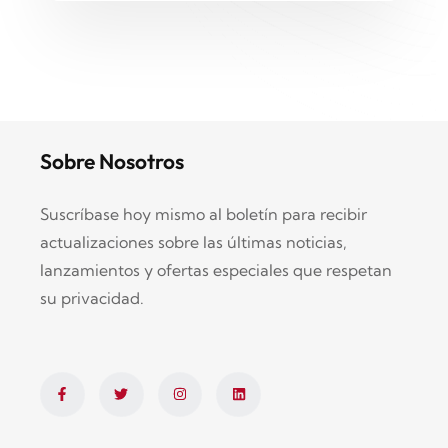
Sobre Nosotros
Suscríbase hoy mismo al boletín para recibir
actualizaciones sobre las últimas noticias,
lanzamientos y ofertas especiales que respetan
su privacidad.