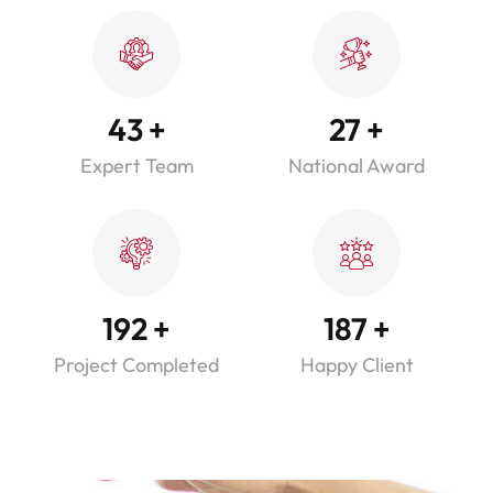
43
+
27
+
Expert Team
National Award
192
+
187
+
Project Completed
Happy Client