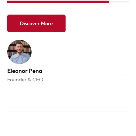
Discover More
Eleanor Pena
Founder & CEO