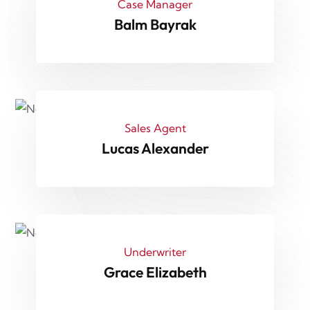
Case Manager
Balm Bayrak
Sales Agent
Lucas Alexander
Underwriter
Grace Elizabeth