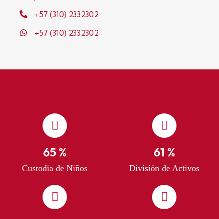
+57 (310) 2332302
+57 (310) 2332302
76
%
71
%
Custodia de Niños
División de Activos