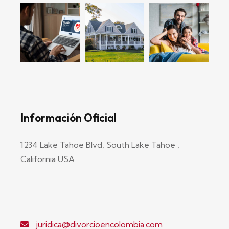
Información Oficial
1234 Lake Tahoe Blvd, South Lake Tahoe ,
California USA
juridica@divorcioencolombia.com