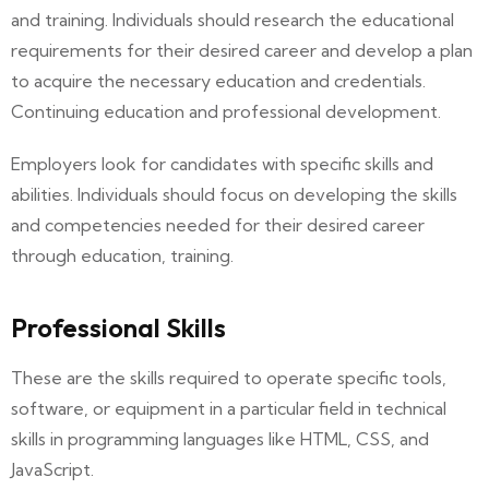
and training. Individuals should research the educational
requirements for their desired career and develop a plan
to acquire the necessary education and credentials.
Continuing education and professional development.
Employers look for candidates with specific skills and
abilities. Individuals should focus on developing the skills
and competencies needed for their desired career
through education, training.
Professional Skills
These are the skills required to operate specific tools,
software, or equipment in a particular field in technical
skills in programming languages like HTML, CSS, and
JavaScript.