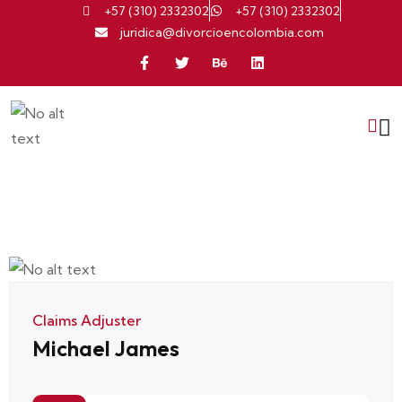
+57 (310) 2332302
+57 (310) 2332302
juridica@divorcioencolombia.com
Claims Adjuster
Michael James