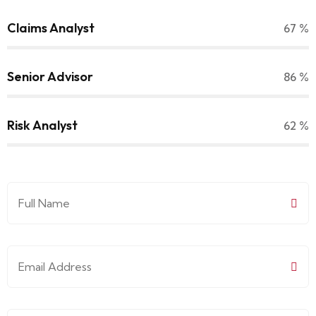
Claims Analyst
70
%
Senior Advisor
90
%
Risk Analyst
65
%