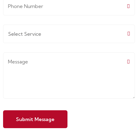
Submit Message