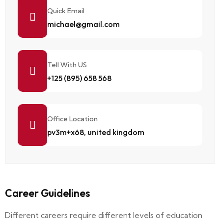
Quick Email
michael@gmail.com
Tell With US
+125 (895) 658 568
Office Location
pv3m+x68, united kingdom
Career Guidelines
Different careers require different levels of education