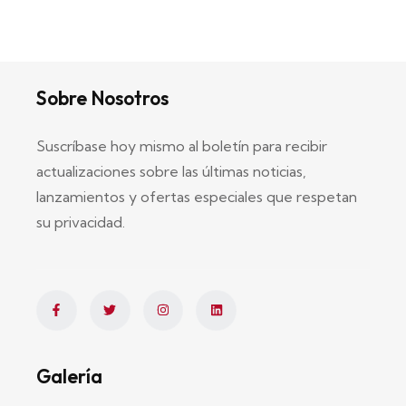
Sobre Nosotros
Suscríbase hoy mismo al boletín para recibir
actualizaciones sobre las últimas noticias,
lanzamientos y ofertas especiales que respetan
su privacidad.
Galería