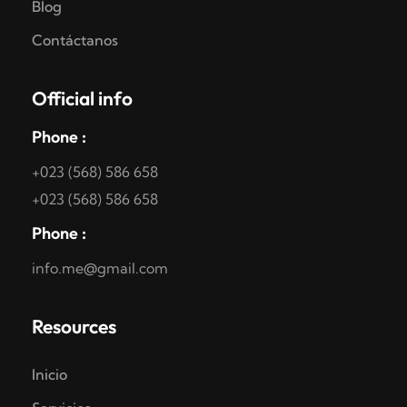
Blog
Contáctanos
Official info
Phone :
+023 (568) 586 658
+023 (568) 586 658
Phone :
info.me@gmail.com
Resources
Inicio