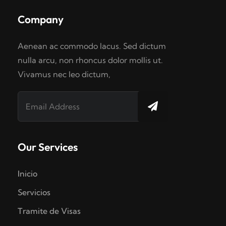
Company
Aenean ac commodo lacus. Sed dictum
nulla arcu, non rhoncus dolor mollis ut.
Vivamus nec leo dictum,
Our Services
Inicio
Servicios
Tramite de Visas