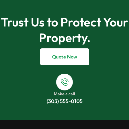
Trust Us to Protect Your
Property.
Quote Now
Make a call
(303) 555-0105